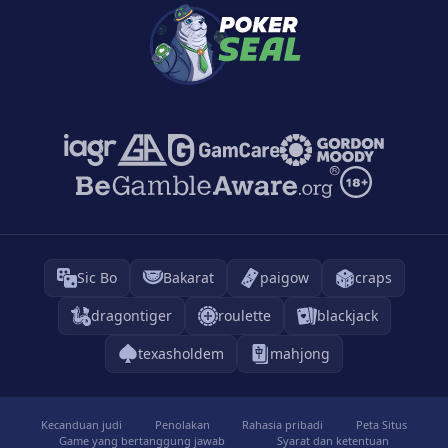
Sic Bo
Bakarat
paigow
craps
dragontiger
roulette
blackjack
texasholdem
mahjong
Kecanduan judi
Penolakan
Rahasia pribadi
Peta Situs
Game yang bertanggung jawab
Syarat dan ketentuan