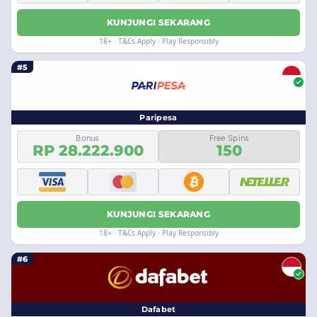
KUNJUNGI SEKARANG
18+ · T&Cs Apply · Play Responsibly
#5
Paripesa
Bonus
Free Spins
RP 28.222.900
150
KUNJUNGI SEKARANG
18+ · T&Cs Apply · Play Responsibly
#6
Dafabet