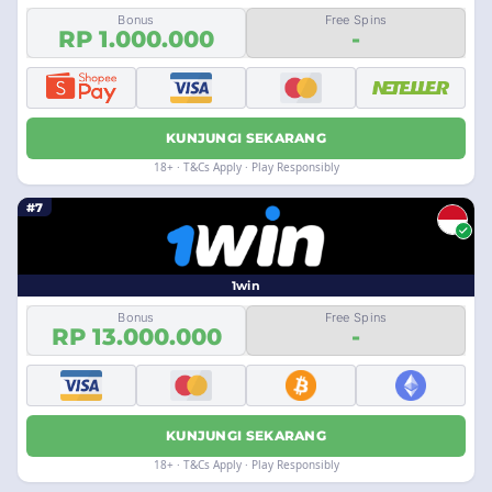
Bonus
Free Spins
RP 1.000.000
-
KUNJUNGI SEKARANG
18+ · T&Cs Apply · Play Responsibly
#7
1win
Bonus
Free Spins
RP 13.000.000
-
KUNJUNGI SEKARANG
18+ · T&Cs Apply · Play Responsibly