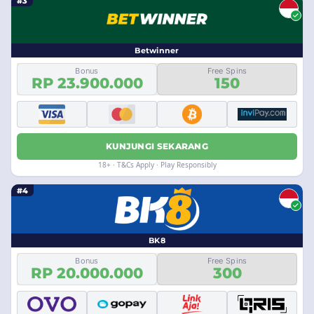
#3
Betwinner
Bonus
Free Spins
RP 23.900.000
150
KUNJUNGI SEKARANG
18+ · T&Cs Apply · Play Responsibly
#4
BK8
Bonus
Free Spins
RP 20.000.000
300