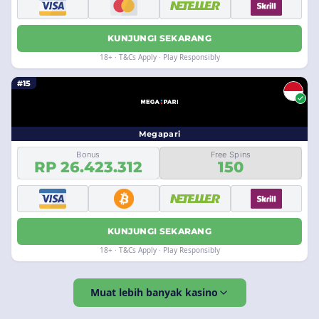
KUNJUNGI SEKARANG
18+ · T&Cs Apply · Play Responsibly
#15
Megapari
Bonus
Free Spins
RP 26.423.312
150
KUNJUNGI SEKARANG
18+ · T&Cs Apply · Play Responsibly
Muat lebih banyak kasino