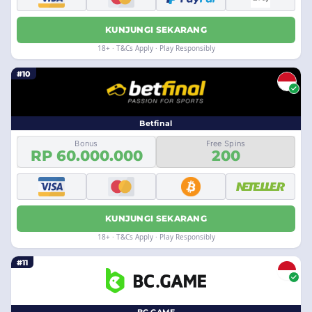
KUNJUNGI SEKARANG
18+ · T&Cs Apply · Play Responsibly
#10
Betfinal
Bonus
Free Spins
RP 60.000.000
200
KUNJUNGI SEKARANG
18+ · T&Cs Apply · Play Responsibly
#11