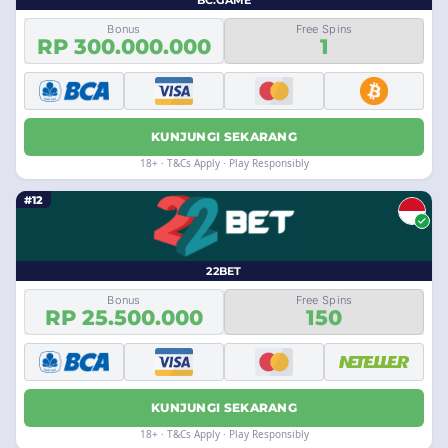
BC.GAME
Bonus
Free Spins
RP 300.000.000
1
KUNJUNGI SEKARANG
18+ · T&Cs Apply · Play Responsibly
#12
22BET
Bonus
Free Spins
RP 25.500.000
150
KUNJUNGI SEKARANG
18+ · T&Cs Apply · Play Responsibly