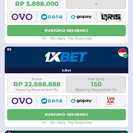
RP 5.888.000
-
KUNJUNGI SEKARANG
18+ · T&Cs Apply · Play Responsibly
#2
1xBet
Bonus
Free Spins
RP 22.888.888
150
Wagering Requirement 25x
Wagering Requirement 15x
KUNJUNGI SEKARANG
18+ · T&Cs Apply · Play Responsibly