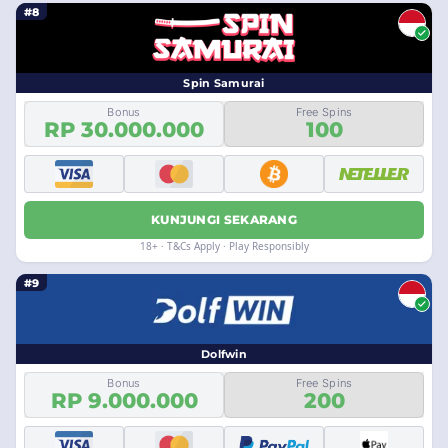
#8
Spin Samurai
Bonus
Free Spins
RP 30.000.000
100
KUNJUNGI SEKARANG
18+ · T&Cs Apply · Play Responsibly
#9
Dolfwin
Bonus
Free Spins
RP 9.000.000
200