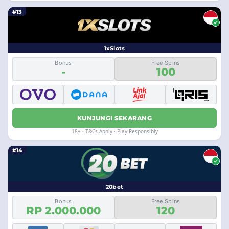
#13
1xSlots
Bonus
Free Spins
-
100
KUNJUNGI SEKARANG
18+ · T&Cs Apply · Play Responsibly
#14
20bet
Bonus
Free Spins
RP 2.000.000
120