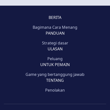
BERITA
Bagimana Cara Menang
PANDUAN
Strategi dasar
ULASAN
Peluang
UNTUK PEMAIN
Game yang bertanggung jawab
TENTANG
Penolakan