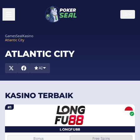
ID
GamesSeal
Kasino
Atlantic City
ATLANTIC CITY
AI
KASINO TERBAIK
#1
LONGFU88
Bonus
Free Spins